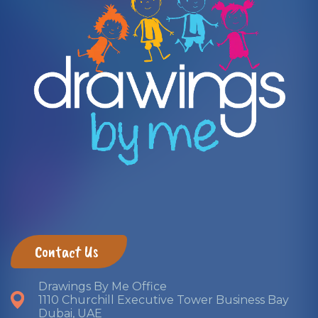
​ Contact Us ​
Drawings By Me Office
1110 Churchill Executive Tower Business Bay
Dubai, UAE