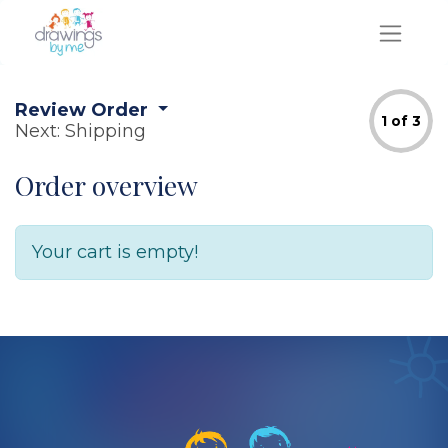
Review Order
1 of 3
Next: Shipping
Order overview
Your cart is empty!