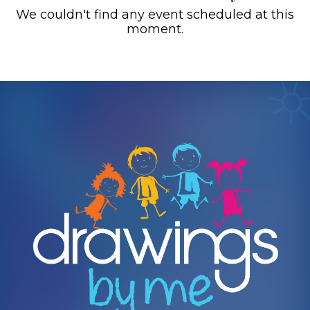
We couldn't find any event scheduled at this
moment.