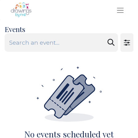
Events
No events scheduled yet